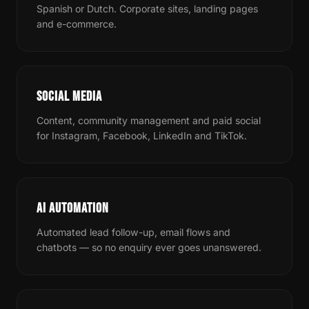
Spanish or Dutch. Corporate sites, landing pages
and e-commerce.
SOCIAL MEDIA
Content, community management and paid social
for Instagram, Facebook, LinkedIn and TikTok.
AI AUTOMATION
Automated lead follow-up, email flows and
chatbots — so no enquiry ever goes unanswered.