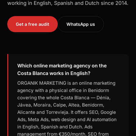
working in English, Spanish and Dutch since 2014.
Get a free audit
WhatsApp us
Which online marketing agency on the
Costa Blanca works in English?
ORGANIK MARKETING is an online marketing
agency with a physical office in Benidorm
covering the whole Costa Blanca — Dénia,
Jávea, Moraira, Calpe, Altea, Benidorm,
Alicante and Torrevieja. It offers SEO, Google
Ads, Meta Ads, web design and AI automation
in English, Spanish and Dutch. Ads
management from €350/month, SEO from