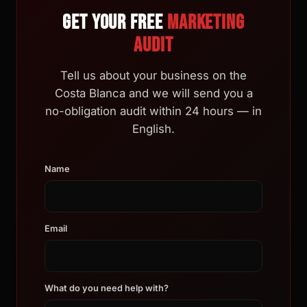
Get your free
marketing
audit
Tell us about your business on the
Costa Blanca and we will send you a
no-obligation audit within 24 hours — in
English.
Name
Email
What do you need help with?