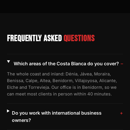
Frequently asked
questions
Which areas of the Costa Blanca do you cover?
The whole coast and inland: Dénia, Jávea, Moraira,
Benissa, Calpe, Altea, Benidorm, Villajoyosa, Alicante,
Elche and Torrevieja. Our office is in Benidorm, so we
can meet most clients in person within 40 minutes.
Do you work with international business
owners?