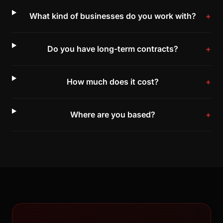
What kind of businesses do you work with?
Do you have long-term contracts?
How much does it cost?
Where are you based?