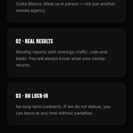
Costa Blanca. Meet us in person — not just another
remote agency.
02 · REAL RESULTS
Monthly reports with rankings, traffic, calls and
leads. You will always know what your money
returns.
03 · NO LOCK-IN
No long-term contracts. If we do not deliver, you
can leave at any time without penalties.