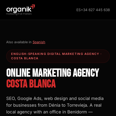
ES
+34 627 445 638
Also available in
Spanish
ENGLISH-SPEAKING DIGITAL MARKETING AGENCY ·
COSTA BLANCA
ONLINE MARKETING AGENCY
COSTA BLANCA
SEO, Google Ads, web design and social media
for businesses from Dénia to Torrevieja. A real
local agency with an office in Benidorm —