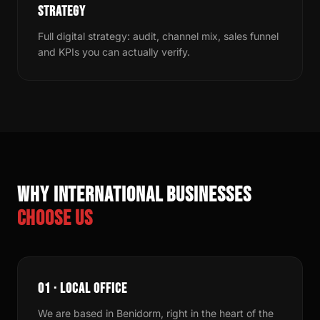
STRATEGY
Full digital strategy: audit, channel mix, sales funnel
and KPIs you can actually verify.
Why international businesses
choose us
01 · LOCAL OFFICE
We are based in Benidorm, right in the heart of the