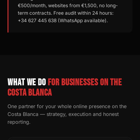
€500/month, websites from €1,500, no long-
term contracts. Free audit within 24 hours:
+34 627 445 638 (WhatsApp available).
What we do
for businesses on the
Costa Blanca
One partner for your whole online presence on the
Costa Blanca — strategy, execution and honest
reporting.