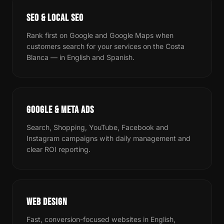
SEO & LOCAL SEO
Rank first on Google and Google Maps when
customers search for your services on the Costa
Blanca — in English and Spanish.
GOOGLE & META ADS
Search, Shopping, YouTube, Facebook and
Instagram campaigns with daily management and
clear ROI reporting.
WEB DESIGN
Fast, conversion-focused websites in English,