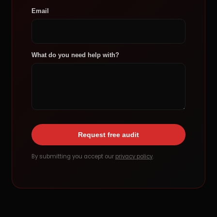
Email
What do you need help with?
Request free audit
By submitting you accept our
privacy policy
.