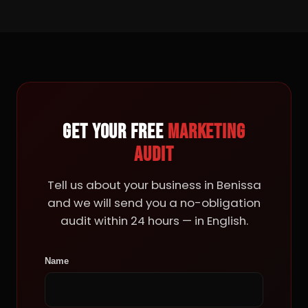
Get your free
marketing
audit
Tell us about your business in Benissa
and we will send you a no-obligation
audit within 24 hours — in English.
Name