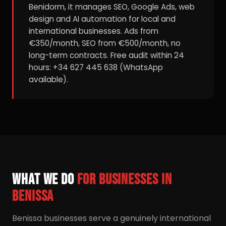
Benidorm, it manages SEO, Google Ads, web
design and AI automation for local and
international businesses. Ads from
€350/month, SEO from €500/month, no
long-term contracts. Free audit within 24
hours: +34 627 445 638 (WhatsApp
available).
What we do
for businesses in
Benissa
Benissa businesses serve a genuinely international