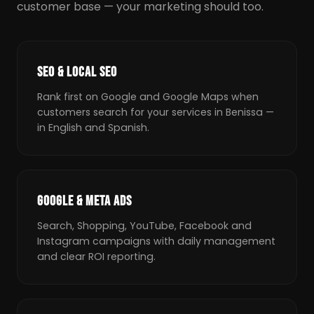
customer base — your marketing should too.
SEO & LOCAL SEO
Rank first on Google and Google Maps when
customers search for your services in Benissa —
in English and Spanish.
GOOGLE & META ADS
Search, Shopping, YouTube, Facebook and
Instagram campaigns with daily management
and clear ROI reporting.